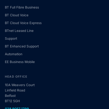
BT Full Fibre Business
BT Cloud Voice
BT Cloud Voice Express
BTnet Leased Line
Support
BT Enhanced Support
Automation
EE Business Mobile
HEAD OFFICE
10A Weavers Court
Linfield Road
Belfast
BT12 5GH
028 9057 1799