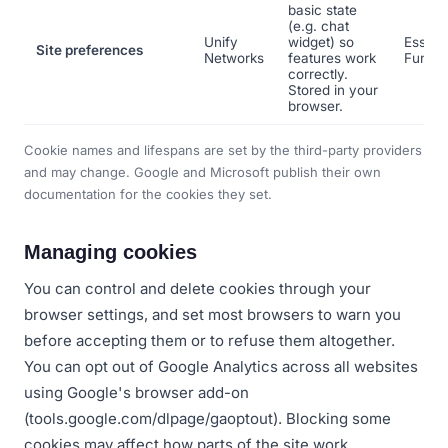
basic state
(e.g. chat
Unify
widget) so
Essenti
Site preferences
Networks
features work
Functi
correctly.
Stored in your
browser.
Cookie names and lifespans are set by the third-party providers
and may change. Google and Microsoft publish their own
documentation for the cookies they set.
Managing cookies
You can control and delete cookies through your
browser settings, and set most browsers to warn you
before accepting them or to refuse them altogether.
You can opt out of Google Analytics across all websites
using Google's browser add-on
(tools.google.com/dlpage/gaoptout). Blocking some
cookies may affect how parts of the site work.