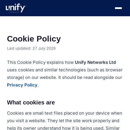
Cookie Policy
Last updated:
27 July 2026
This Cookie Policy explains how
Unify Networks Ltd
uses cookies and similar technologies (such as browser
storage) on our website. It should be read alongside our
Privacy Policy
.
What cookies are
Cookies are small text files placed on your device when
you visit a website. They let the site work properly and
help its owner understand how it is being used. Similar