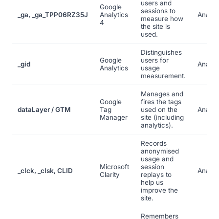
users and
Google
sessions to
_ga, _ga_TPP06RZ35J
Analytics
Analyt
measure how
4
the site is
used.
Distinguishes
Google
users for
_gid
Analyt
Analytics
usage
measurement.
Manages and
Google
fires the tags
dataLayer / GTM
Tag
used on the
Analyt
Manager
site (including
analytics).
Records
anonymised
usage and
Microsoft
session
_clck, _clsk, CLID
Analyt
Clarity
replays to
help us
improve the
site.
Remembers