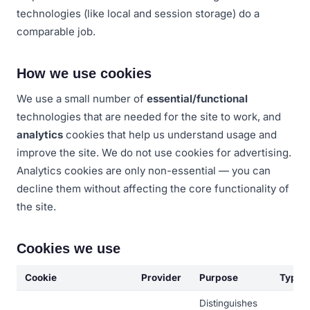
technologies (like local and session storage) do a
comparable job.
How we use cookies
We use a small number of
essential/functional
technologies that are needed for the site to work, and
analytics
cookies that help us understand usage and
improve the site. We do not use cookies for advertising.
Analytics cookies are only non-essential — you can
decline them without affecting the core functionality of
the site.
Cookies we use
Cookie
Provider
Purpose
Type
Distinguishes