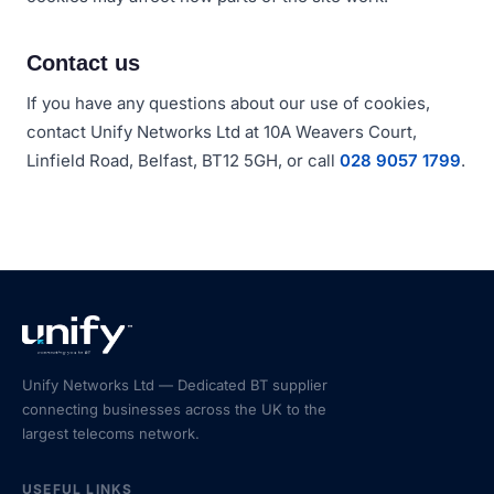
Contact us
If you have any questions about our use of cookies,
contact Unify Networks Ltd at 10A Weavers Court,
Linfield Road, Belfast, BT12 5GH, or call
028 9057 1799
.
Unify Networks Ltd — Dedicated BT supplier
connecting businesses across the UK to the
largest telecoms network.
USEFUL LINKS