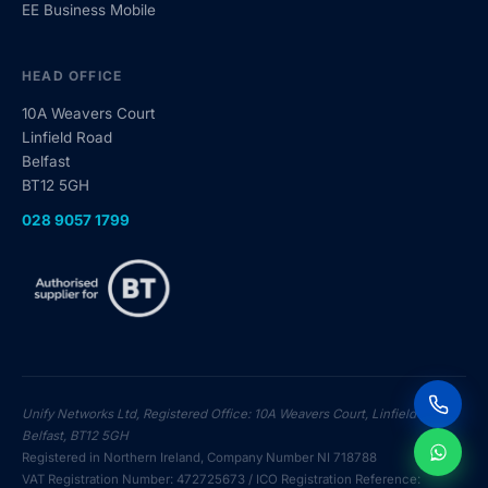
EE Business Mobile
HEAD OFFICE
10A Weavers Court
Linfield Road
Belfast
BT12 5GH
028 9057 1799
Cal
Unify Networks Ltd, Registered Office: 10A Weavers Court, Linfield Road,
Belfast, BT12 5GH
Registered in Northern Ireland, Company Number NI 718788
Me
VAT Registration Number: 472725673 / ICO Registration Reference: