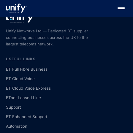
Unify Networks Ltd — Dedicated BT supplier
connecting businesses across the UK to the
largest telecoms network.
USEFUL LINKS
BT Full Fibre Business
BT Cloud Voice
BT Cloud Voice Express
BTnet Leased Line
Support
BT Enhanced Support
Automation